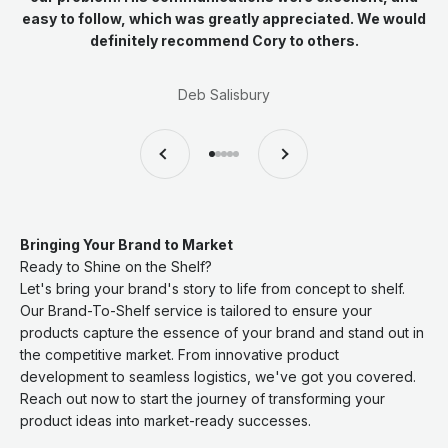
easy to follow, which was greatly appreciated. We would
definitely recommend Cory to others.
Deb Salisbury
Previous
Next
Go to item 1
Go to item 2
Go to item 3
Go to item 4
Go to item 5
Bringing Your Brand to Market
Ready to Shine on the Shelf?
Let's bring your brand's story to life from concept to shelf.
Our Brand-To-Shelf service is tailored to ensure your
products capture the essence of your brand and stand out in
the competitive market. From innovative product
development to seamless logistics, we've got you covered.
Reach out now to start the journey of transforming your
product ideas into market-ready successes.