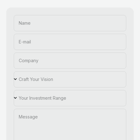
Name
E-mail
Company
Craft Your Vision
Your Investment Range
Message