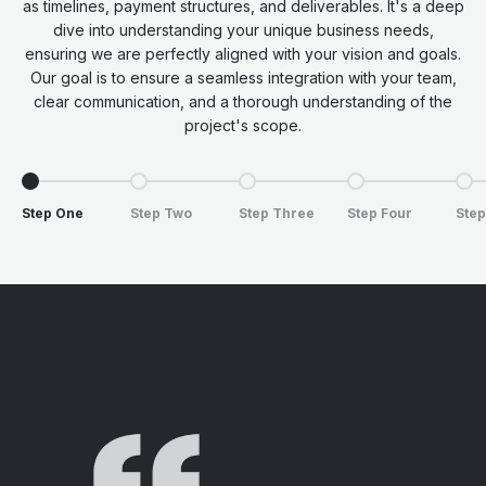
as timelines, payment structures, and deliverables. It's a deep
dive into understanding your unique business needs,
ensuring we are perfectly aligned with your vision and goals.
Our goal is to ensure a seamless integration with your team,
clear communication, and a thorough understanding of the
project's scope.
Go to item 1
Go to item 2
Go to item 3
Go to item 4
Go t
Step One
Step Two
Step Three
Step Four
Step