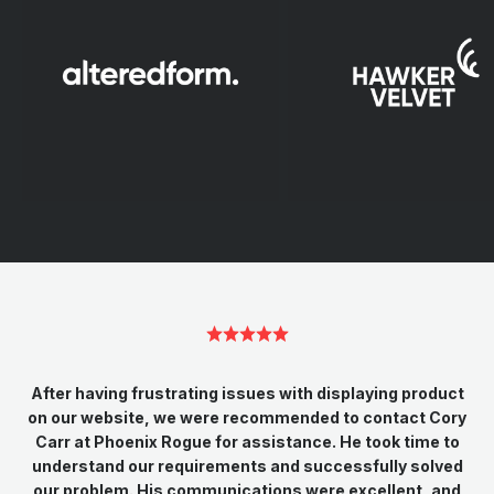
After having frustrating issues with displaying product
on our website, we were recommended to contact Cory
Carr at Phoenix Rogue for assistance. He took time to
understand our requirements and successfully solved
our problem. His communications were excellent, and