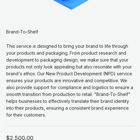
Brand-To-Shelf
This service is designed to bring your brand to life through
your products and packaging. From product research and
development to packaging design, we make sure that your
products not only look appealing but also resonate with your
brand's ethos. Our New Product Development (NPD) service
ensures your products are innovative and competitive. We
also provide support for compliance and logistics to ensure a
smooth transition from production to retail. "Brand-To-Shelf"
helps businesses to effectively translate their brand identity
into their products, ensuring a consistent brand experience
for their customers.
Sale price
$2,500.00