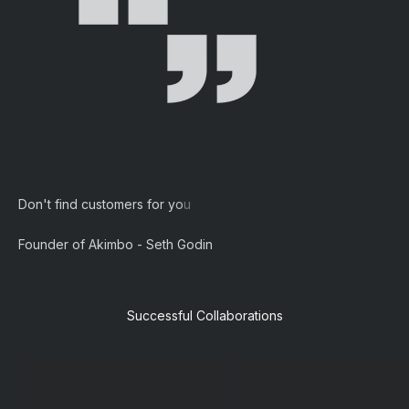
Founder of Akimbo - Seth Godin
Successful Collaborations