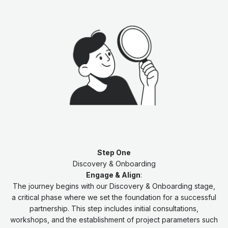
Step One
Discovery & Onboarding
Engage & Align
:
The journey begins with our Discovery & Onboarding stage,
a critical phase where we set the foundation for a successful
partnership. This step includes initial consultations,
workshops, and the establishment of project parameters such