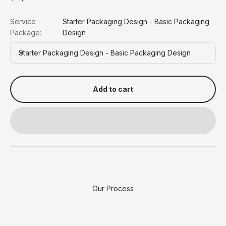
Service
Starter Packaging Design - Basic Packaging
Package:
Design
Starter Packaging Design - Basic Packaging Design
Add to cart
Our Process